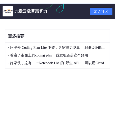
FaceSimilar
faceSimilar
=
 faceComparison(fa
        System.out.println(
"相似度:"
+faceSimilar.get
九章云极普惠算力
加入社区
// 引擎卸载
        errorCode = faceEngine.unInit();

更多推荐
        System.out.println(
"errorCode:"
+errorCode);

·
阿里云 Coding Plan Lite 下架，各家算力吃紧，上哪买还能支持GLM-5和5.1的coding plan？_2026-04-15
    }

·
看遍了市面上的coding plan，我发现还是这个好用
public
static
 FaceEngine 
activeEngine
()
{

·
好家伙，这有一个Notebook LM 的“野生 API“，可以用Claude Code免费用 Google 大模型
int
 errorCode;

FaceEngine
faceEngine
=
new
FaceEngine
(
"E:\
        ActiveFileInfo activeFileInfo=
new
ActiveFil
        errorCode = faceEngine.getActiveFileInfo(ac
if
 (errorCode != ErrorInfo.MOK.getValue() &
            System.out.println(
"获取激活文件信息失败"
        }

//引擎配置
EngineConfiguration
engineConfiguration
=
n