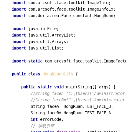
import
import
import
 com.doria.realFace.constant.HongRuan;

import
import
import
import
 java.util.List;

import
static
 com.arcsoft.face.toolkit.ImageFactory
public
class
HongRuanUtils
 {

public
static
void
main
(String[] args)
 {

//String faceA="C:\\Users\\Administrator.Us
//String faceB="C:\\Users\\Administrator.Us
        String faceA= HongRuan.TEST_FACE_B;

        String faceB= HongRuan.TEST_FACE_A;

int
 errorCode;

// 加载引擎