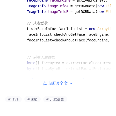
FaceEngine
faceEngine
=
 activeEngine();

ImageInfo
imageInfoA
=
 getRGBData(
new
File
(
ImageInfo
imageInfoB
=
 getRGBData(
new
File
(
// 人脸提取
        List<FaceInfo> faceInfoList = 
new
ArrayList
        faceInfoList=checkAndGetFace(faceEngine, im
        faceInfoList=checkAndGetFace(faceEngine, im
// 获取人脸数据
byte
[] faceByteA = extractFacialFeatures(fa
byte
[] faceByteB = extractFacialFeatures(fa
// 根据byte数据生成人脸特征对象
点击阅读全文
FaceFeature
faceFeatureA
=
new
FaceFeature
(
        faceFeatureA.setFeatureData(faceByteA);

FaceFeature
faceFeatureB
=
new
FaceFeature
(
# java
# udp
# 开发语言
        faceFeatureB.setFeatureData(faceByteB);

// 进行人脸特征对比