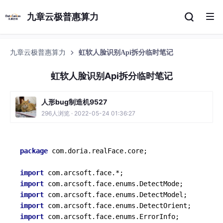
九章云极普惠算力
九章云极普惠算力
虹软人脸识别Api拆分临时笔记
虹软人脸识别Api拆分临时笔记
人形bug制造机9527
296人浏览 · 2022-05-24 01:36:27
package
 com.doria.realFace.core;

import
import
import
import
import